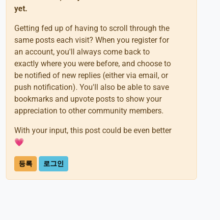
yet.
Getting fed up of having to scroll through the
same posts each visit? When you register for
an account, you'll always come back to
exactly where you were before, and choose to
be notified of new replies (either via email, or
push notification). You'll also be able to save
bookmarks and upvote posts to show your
appreciation to other community members.
With your input, this post could be even better
💗
등록
로그인