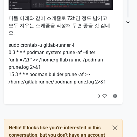
다들 아래와 같이 스케쥴로 72h간 정도 남기고
모두 지우는 스케쥴을 작성해 두면 좋을 것 같네
요.
sudo crontab -u gitlab-runner -l
0 3 * * * podman system prune -af --filter
"until=72h" >> /home/gitlab-runner/podman-
prune.log 2>&1
15 3 * * * podman builder prune -af >>
/home/gitlab-runner/podman-prune.log 2>&1
0
Hello! It looks like you're interested in this
conversation, but you don't have an account