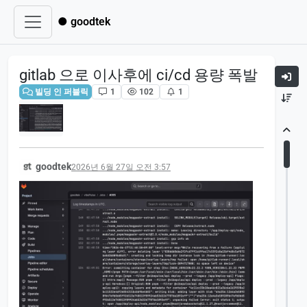
● goodtek
gitlab 으로 이사후에 ci/cd 용량 폭발
빌딩 인 퍼블릭
1
102
1
goodtek
2026년 6월 27일 오전 3:57